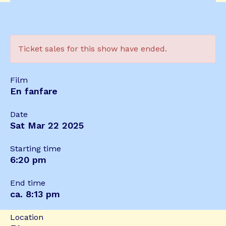
Ticket sales for this show have ended.
Film
En fanfare
Date
Sat Mar 22 2025
Starting time
6:20 pm
End time
ca. 8:13 pm
Location