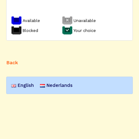
Available
Unavailable
Blocked
Your choice
Back
English
Nederlands