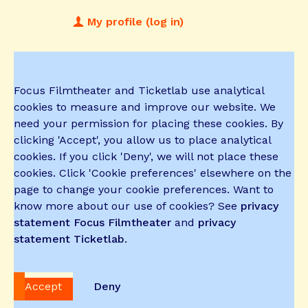
My profile (log in)
Focus Filmtheater and Ticketlab use analytical
cookies to measure and improve our website. We
need your permission for placing these cookies. By
clicking 'Accept', you allow us to place analytical
cookies. If you click 'Deny', we will not place these
cookies. Click 'Cookie preferences' elsewhere on the
page to change your cookie preferences. Want to
know more about our use of cookies? See
privacy
statement Focus Filmtheater
and
privacy
statement Ticketlab
.
Accept
Deny