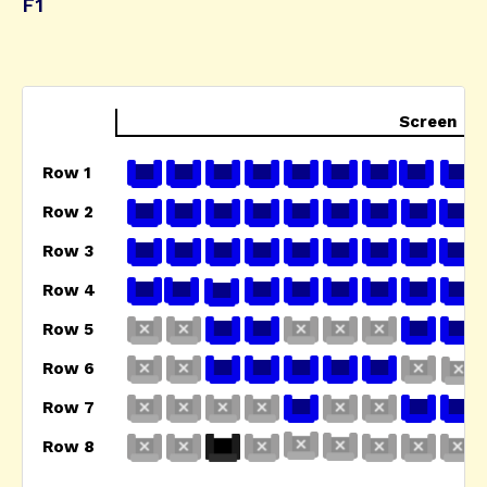
F1
Screen
Row 1
Row 2
Row 3
Row 4
Row 5
Row 6
Row 7
Row 8