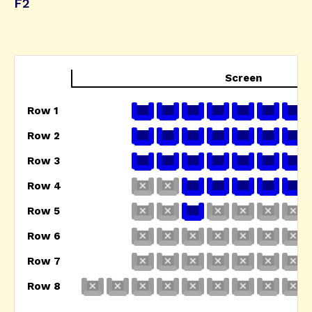
F2
Screen
Row 1
Row 2
Row 3
Row 4
Row 5
Row 6
Row 7
Row 8