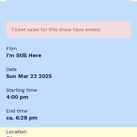
Ticket sales for this show have ended.
Film
I'm Still Here
Date
Sun Mar 23 2025
Starting time
4:00 pm
End time
ca. 6:28 pm
Location