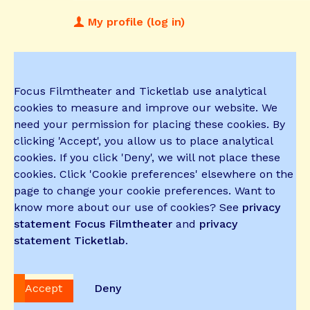
My profile (log in)
Focus Filmtheater and Ticketlab use analytical
cookies to measure and improve our website. We
need your permission for placing these cookies. By
clicking 'Accept', you allow us to place analytical
cookies. If you click 'Deny', we will not place these
cookies. Click 'Cookie preferences' elsewhere on the
page to change your cookie preferences. Want to
know more about our use of cookies? See
privacy
statement Focus Filmtheater
and
privacy
statement Ticketlab
.
Accept
Deny