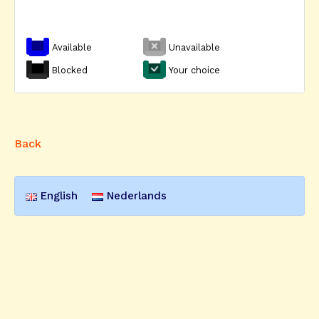
Available
Unavailable
Blocked
Your choice
Back
English
Nederlands