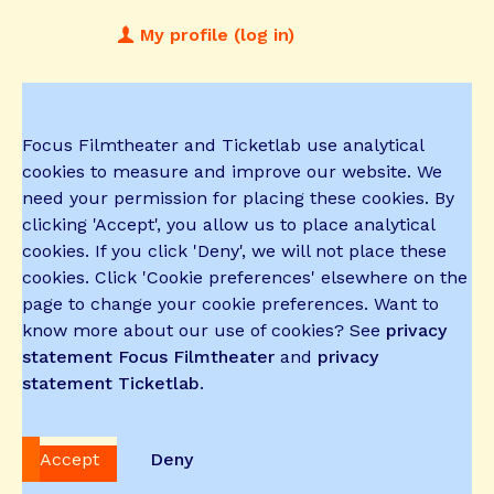
My profile (log in)
Focus Filmtheater and Ticketlab use analytical
cookies to measure and improve our website. We
need your permission for placing these cookies. By
clicking 'Accept', you allow us to place analytical
cookies. If you click 'Deny', we will not place these
cookies. Click 'Cookie preferences' elsewhere on the
page to change your cookie preferences. Want to
know more about our use of cookies? See
privacy
statement Focus Filmtheater
and
privacy
statement Ticketlab
.
Accept
Deny