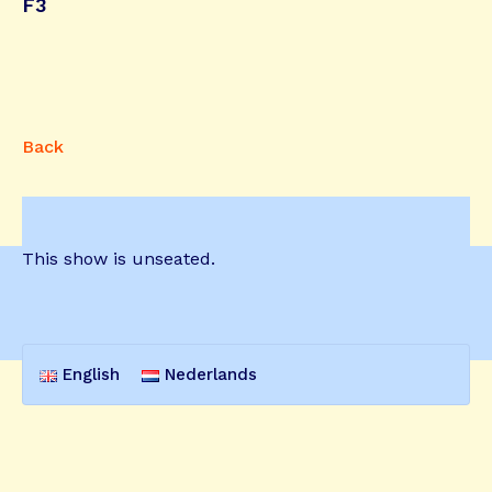
F3
Back
This show is unseated.
English
Nederlands