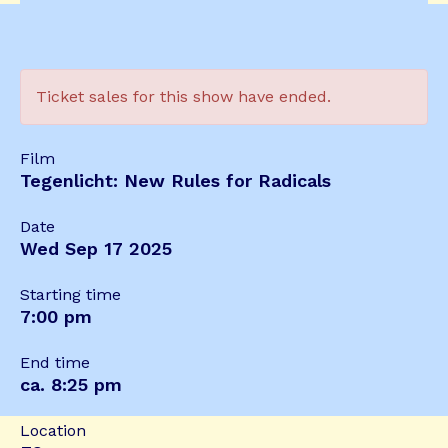
Ticket sales for this show have ended.
Film
Tegenlicht: New Rules for Radicals
Date
Wed Sep 17 2025
Starting time
7:00 pm
End time
ca. 8:25 pm
Location