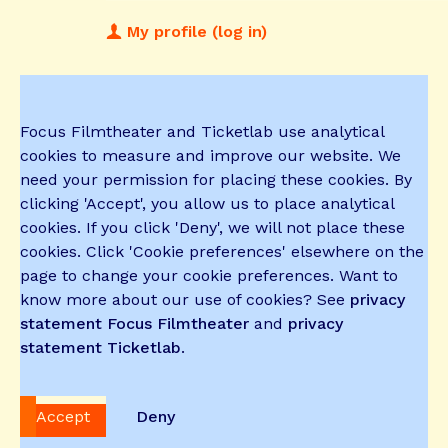
My profile (log in)
Focus Filmtheater and Ticketlab use analytical
cookies to measure and improve our website. We
need your permission for placing these cookies. By
clicking 'Accept', you allow us to place analytical
cookies. If you click 'Deny', we will not place these
cookies. Click 'Cookie preferences' elsewhere on the
page to change your cookie preferences. Want to
know more about our use of cookies? See
privacy
statement Focus Filmtheater
and
privacy
statement Ticketlab
.
Accept
Deny