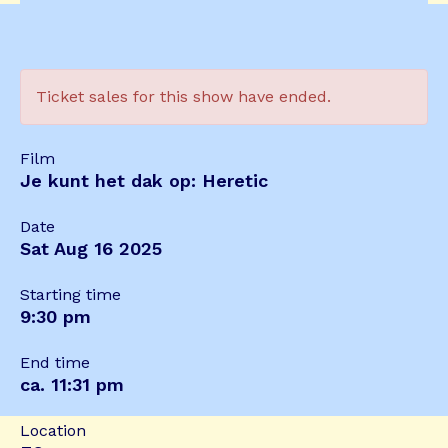
Ticket sales for this show have ended.
Film
Je kunt het dak op: Heretic
Date
Sat Aug 16 2025
Starting time
9:30 pm
End time
ca. 11:31 pm
Location