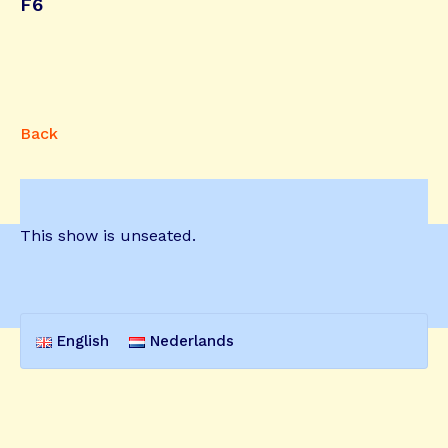
F6
Back
This show is unseated.
English
Nederlands