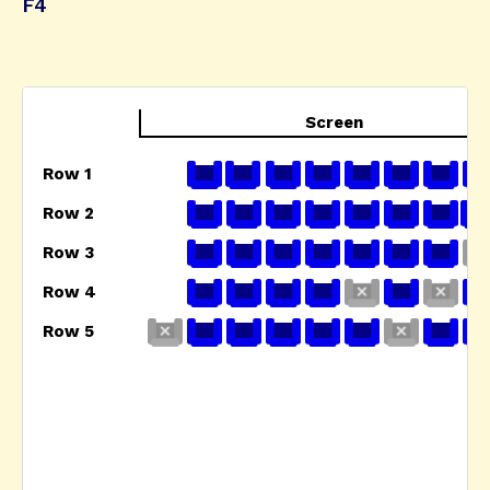
F4
Screen
Row 1
Row 2
Row 3
Row 4
Row 5