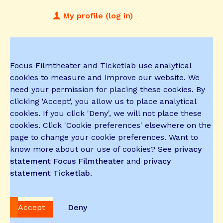
My profile (log in)
Focus Filmtheater and Ticketlab use analytical
cookies to measure and improve our website. We
need your permission for placing these cookies. By
clicking 'Accept', you allow us to place analytical
cookies. If you click 'Deny', we will not place these
cookies. Click 'Cookie preferences' elsewhere on the
page to change your cookie preferences. Want to
know more about our use of cookies? See
privacy
statement Focus Filmtheater
and
privacy
statement Ticketlab
.
Accept
Deny