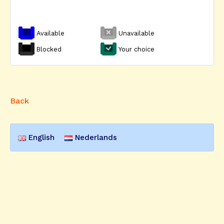
Available
Unavailable
Blocked
Your choice
Back
English
Nederlands