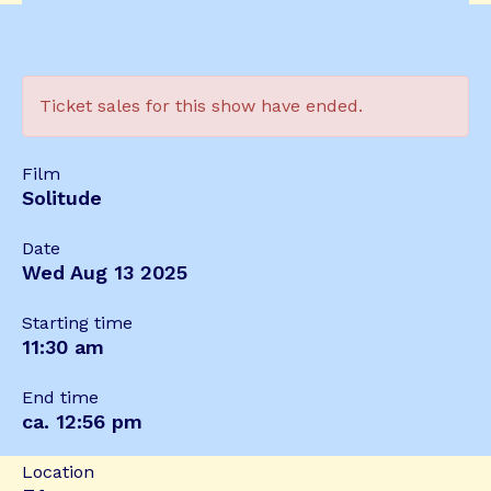
Ticket sales for this show have ended.
Film
Solitude
Date
Wed Aug 13 2025
Starting time
11:30 am
End time
ca. 12:56 pm
Location