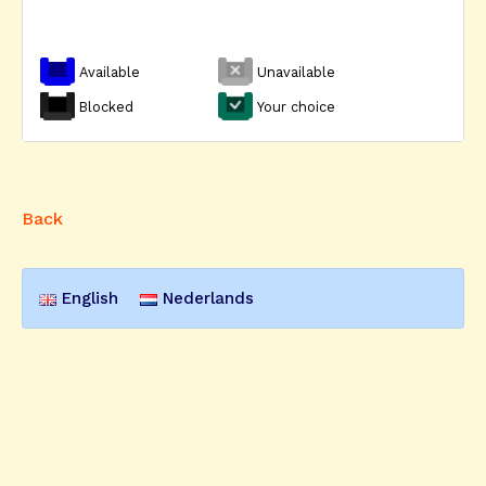
Available
Unavailable
Blocked
Your choice
Back
English
Nederlands