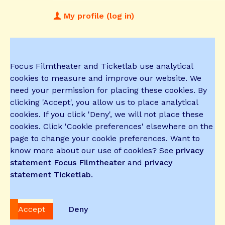
My profile (log in)
Focus Filmtheater and Ticketlab use analytical
cookies to measure and improve our website. We
need your permission for placing these cookies. By
clicking 'Accept', you allow us to place analytical
cookies. If you click 'Deny', we will not place these
cookies. Click 'Cookie preferences' elsewhere on the
page to change your cookie preferences. Want to
know more about our use of cookies? See
privacy
statement Focus Filmtheater
and
privacy
statement Ticketlab
.
Accept
Deny