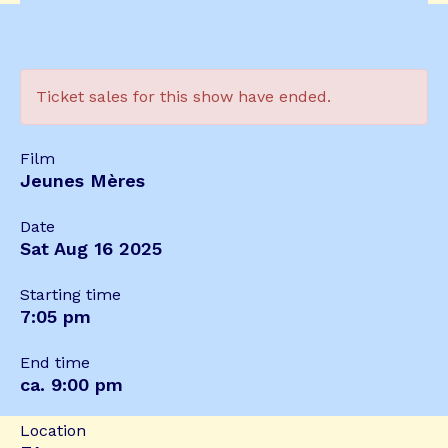
Ticket sales for this show have ended.
Film
Jeunes Mères
Date
Sat Aug 16 2025
Starting time
7:05 pm
End time
ca. 9:00 pm
Location