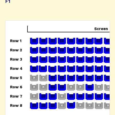
F1
Screen
Row 1
Row 2
Row 3
Row 4
Row 5
Row 6
Row 7
Row 8