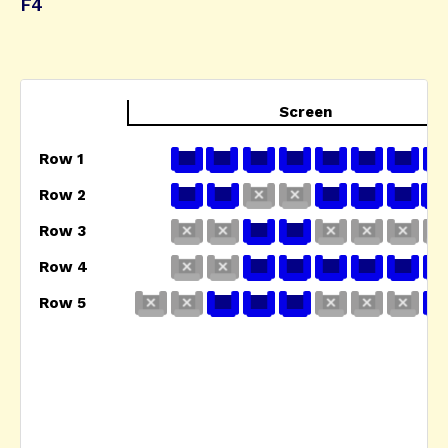
F4
Screen
Row 1
Row 2
Row 3
Row 4
Row 5