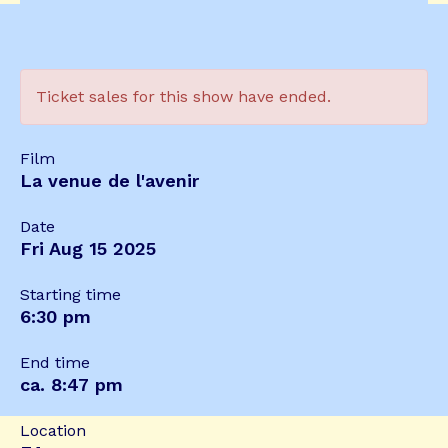
Ticket sales for this show have ended.
Film
La venue de l'avenir
Date
Fri Aug 15 2025
Starting time
6:30 pm
End time
ca. 8:47 pm
Location