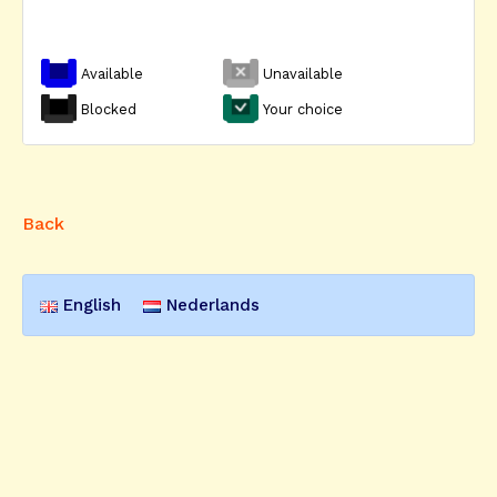
Available
Unavailable
Blocked
Your choice
Back
English
Nederlands