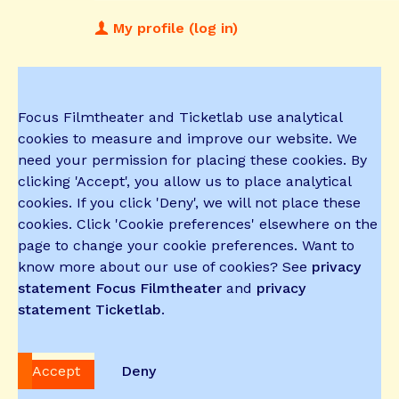
My profile (log in)
Focus Filmtheater and Ticketlab use analytical
cookies to measure and improve our website. We
need your permission for placing these cookies. By
clicking 'Accept', you allow us to place analytical
cookies. If you click 'Deny', we will not place these
cookies. Click 'Cookie preferences' elsewhere on the
page to change your cookie preferences. Want to
know more about our use of cookies? See
privacy
statement Focus Filmtheater
and
privacy
statement Ticketlab
.
Accept
Deny