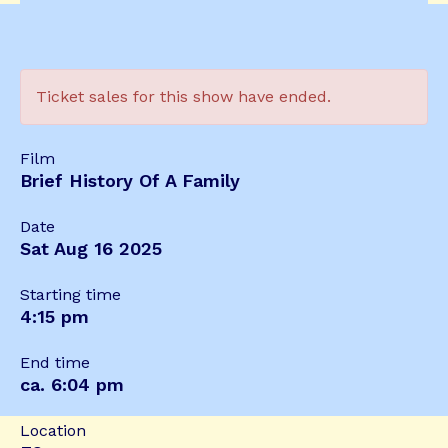
Ticket sales for this show have ended.
Film
Brief History Of A Family
Date
Sat Aug 16 2025
Starting time
4:15 pm
End time
ca. 6:04 pm
Location