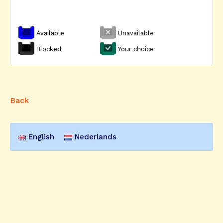
Available
Unavailable
Blocked
Your choice
Back
English
Nederlands