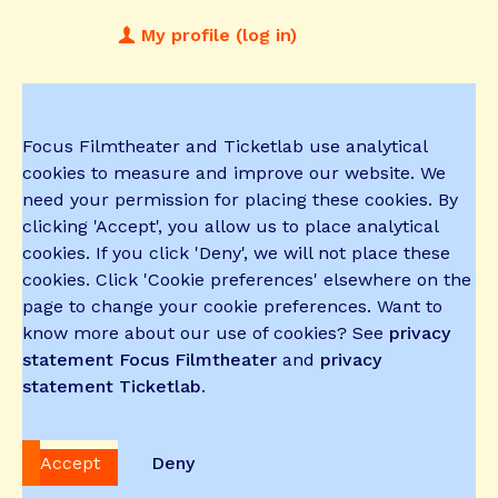
My profile (log in)
Focus Filmtheater and Ticketlab use analytical
cookies to measure and improve our website. We
need your permission for placing these cookies. By
clicking 'Accept', you allow us to place analytical
cookies. If you click 'Deny', we will not place these
cookies. Click 'Cookie preferences' elsewhere on the
page to change your cookie preferences. Want to
know more about our use of cookies? See
privacy
statement Focus Filmtheater
and
privacy
statement Ticketlab
.
Accept
Deny