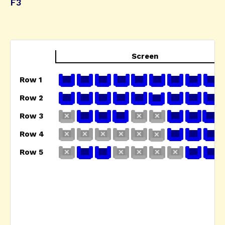
F3
Screen
Row 1
Row 2
Row 3
Row 4
Row 5