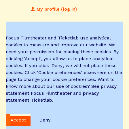
My profile (log in)
Focus Filmtheater and Ticketlab use analytical
cookies to measure and improve our website. We
need your permission for placing these cookies. By
clicking 'Accept', you allow us to place analytical
cookies. If you click 'Deny', we will not place these
cookies. Click 'Cookie preferences' elsewhere on the
page to change your cookie preferences. Want to
know more about our use of cookies? See
privacy
statement Focus Filmtheater
and
privacy
statement Ticketlab
.
Accept
Deny