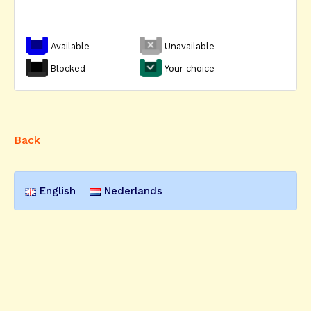
Available
Unavailable
Blocked
Your choice
Back
English
Nederlands