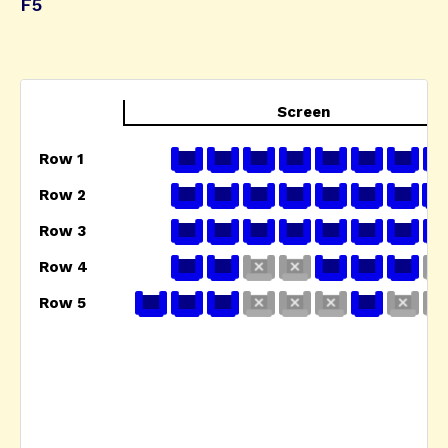
F5
Screen
Row 1
Row 2
Row 3
Row 4
Row 5