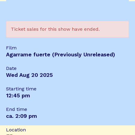
Ticket sales for this show have ended.
Film
Agarrame fuerte (Previously Unreleased)
Date
Wed Aug 20 2025
Starting time
12:45 pm
End time
ca. 2:09 pm
Location