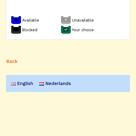
Available
Unavailable
Blocked
Your choice
Back
English
Nederlands