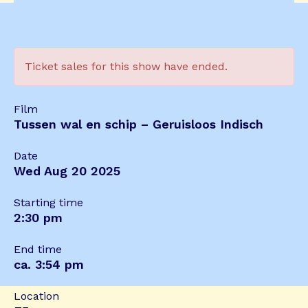
Ticket sales for this show have ended.
Film
Tussen wal en schip – Geruisloos Indisch
Date
Wed Aug 20 2025
Starting time
2:30 pm
End time
ca. 3:54 pm
Location