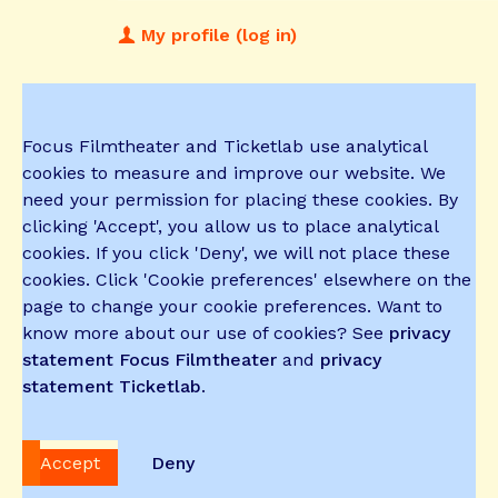
My profile (log in)
Focus Filmtheater and Ticketlab use analytical
cookies to measure and improve our website. We
need your permission for placing these cookies. By
clicking 'Accept', you allow us to place analytical
cookies. If you click 'Deny', we will not place these
cookies. Click 'Cookie preferences' elsewhere on the
page to change your cookie preferences. Want to
know more about our use of cookies? See
privacy
statement Focus Filmtheater
and
privacy
statement Ticketlab
.
Accept
Deny