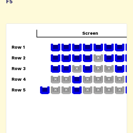
F5
Screen
Row 1
Row 2
Row 3
Row 4
Row 5