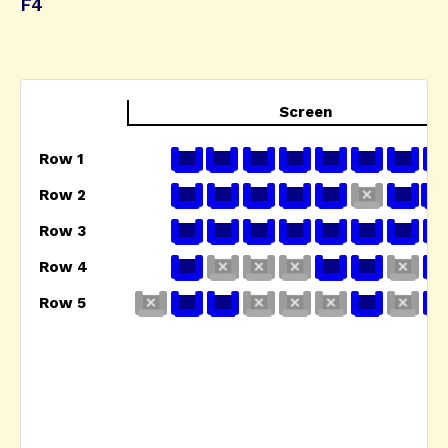
F4
Screen
Row 1
Row 2
Row 3
Row 4
Row 5