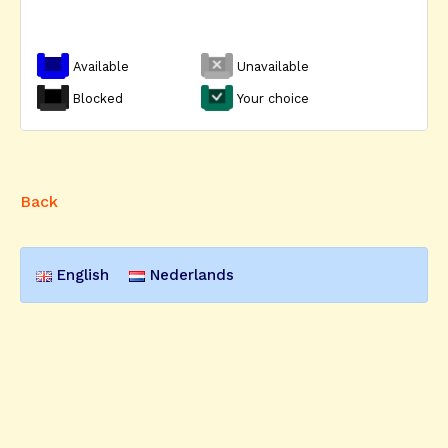
Available
Unavailable
Blocked
Your choice
Back
English
Nederlands