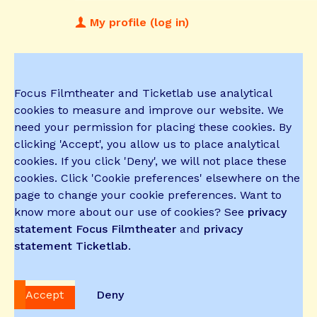
My profile (log in)
Focus Filmtheater and Ticketlab use analytical
cookies to measure and improve our website. We
need your permission for placing these cookies. By
clicking 'Accept', you allow us to place analytical
cookies. If you click 'Deny', we will not place these
cookies. Click 'Cookie preferences' elsewhere on the
page to change your cookie preferences. Want to
know more about our use of cookies? See
privacy
statement Focus Filmtheater
and
privacy
statement Ticketlab
.
Accept
Deny