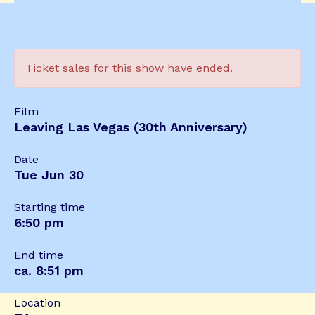
Ticket sales for this show have ended.
Film
Leaving Las Vegas (30th Anniversary)
Date
Tue Jun 30
Starting time
6:50 pm
End time
ca. 8:51 pm
Location